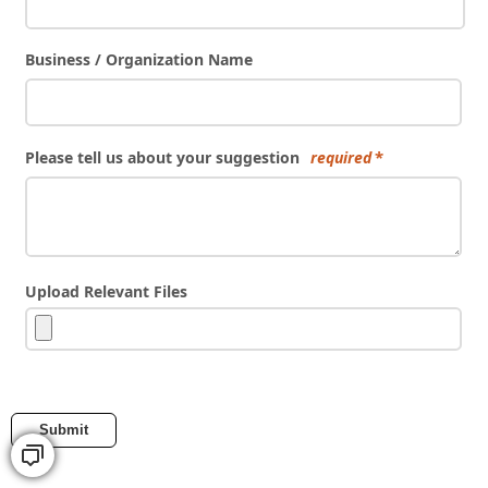
Business / Organization Name
Please tell us about your suggestion
required
Upload Relevant Files
Submit