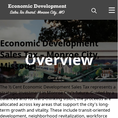
content
Economic Development
Sales Tax – Monroe City,
Overview
Missouri
The ½ Cent Economic Development Sales Tax represents a
strategic investment in Monroe City’s future. Guided by a
balanced and forward-thinking vision, the proceeds are
allocated across key areas that support the city's long-
term growth and vitality. These include transit-oriented
development, neighborhood revitalization, workforce