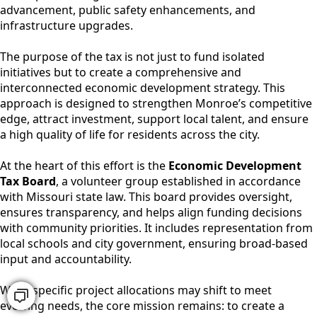
advancement, public safety enhancements, and
infrastructure upgrades.
The purpose of the tax is not just to fund isolated
initiatives but to create a comprehensive and
interconnected economic development strategy. This
approach is designed to strengthen Monroe’s competitive
edge, attract investment, support local talent, and ensure
a high quality of life for residents across the city.
At the heart of this effort is the
Economic Development
Tax Board
, a volunteer group established in accordance
with Missouri state law. This board provides oversight,
ensures transparency, and helps align funding decisions
with community priorities. It includes representation from
local schools and city government, ensuring broad-based
input and accountability.
While specific project allocations may shift to meet
evolving needs, the core mission remains: to create a